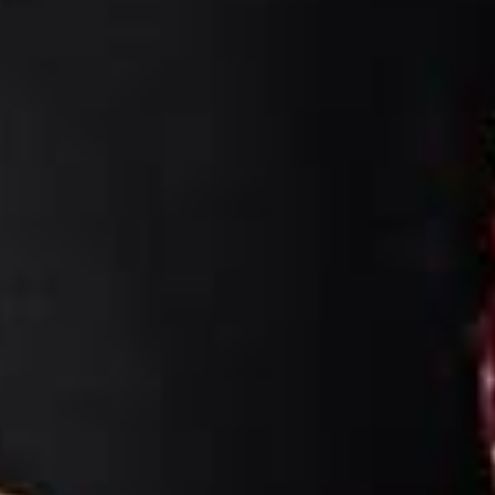
Fera & Candra
18. 06. 26
Claro Hotel Kendari