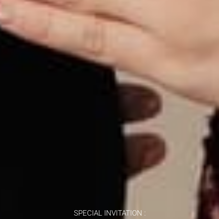
SPECIAL INVITATION :