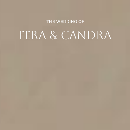
THE WEDDING OF
FERA & CANDRA