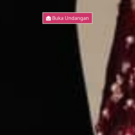
Buka Undangan